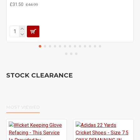
£31.50
£44.99
STOCK CLEARANCE
MOST VIEWED