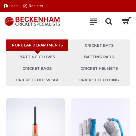
Beckenham
Login
Register
Cricket
Specialists
Ltd
POPULAR DEPARTMENTS
CRICKET BATS
BATTING GLOVES
BATTING PADS
CRICKET BAGS
CRICKET HELMETS
CRICKET FOOTWEAR
CRICKET CLOTHING