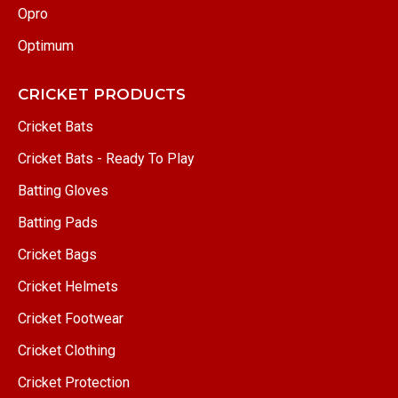
Opro
Optimum
CRICKET PRODUCTS
Cricket Bats
Cricket Bats - Ready To Play
Batting Gloves
Batting Pads
Cricket Bags
Cricket Helmets
Cricket Footwear
Cricket Clothing
Cricket Protection