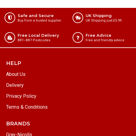
Safe and Secure
UK Shipping
Buy from a trusted supplier
UK Shipping just £5.99
Free Local Delivery
Free Advice
BR1⁠–BR7 Postcodes
Free and friendly advice
HELP
About Us
Delivery
Privacy Policy
Terms & Conditions
BRANDS
Gray-Nicolls