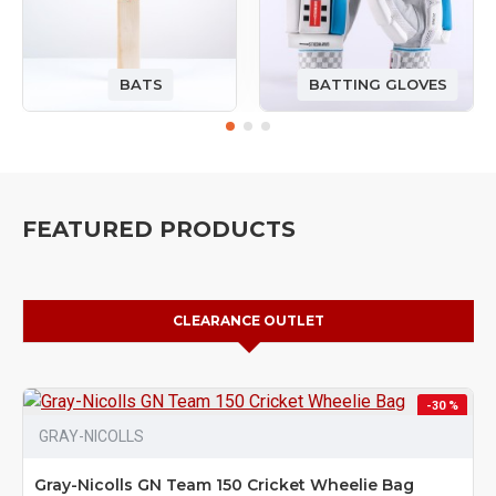
BATS
BATTING GLOVES
FEATURED PRODUCTS
CLEARANCE OUTLET
-30 %
GRAY-NICOLLS
Gray-Nicolls GN Team 150 Cricket Wheelie Bag