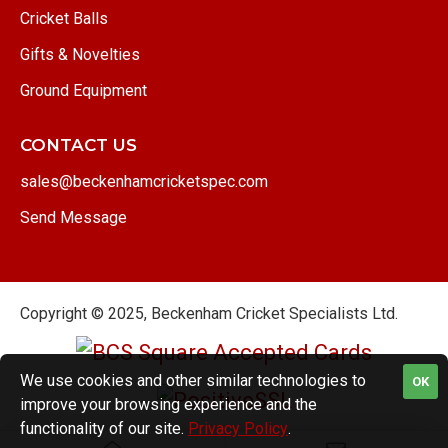
Cricket Balls
Gifts & Novelties
Ground Equipment
CONTACT US
sales@beckenhamcricketspec.com
Send Message
Copyright © 2025, Beckenham Cricket Specialists Ltd.
We use cookies and other similar technologies to
OK
improve your browsing experience and the
functionality of our site.
Privacy Policy
.