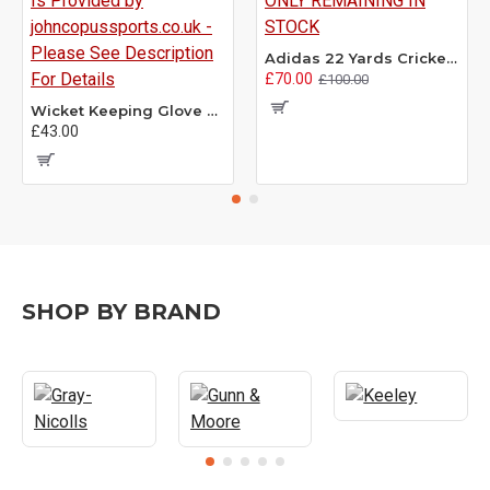
Adidas 22 Yards Cricket Shoes - Size 7.5 ONLY REMAINING IN STOCK
£70.00
£100.00
Wicket Keeping Glove Refacing - This Service Is Provided by johncopussports.co.uk - Please See Description For Details
£43.00
SHOP BY BRAND