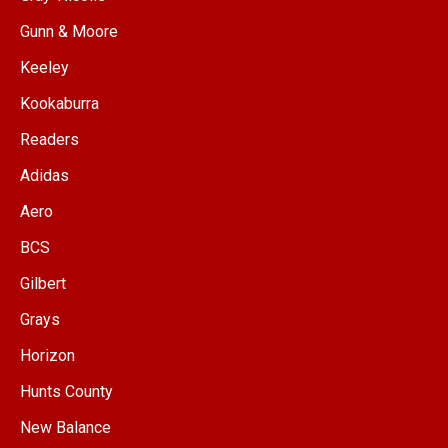
Gunn & Moore
Keeley
Kookaburra
Readers
Adidas
Aero
BCS
Gilbert
Grays
Horizon
Hunts County
New Balance