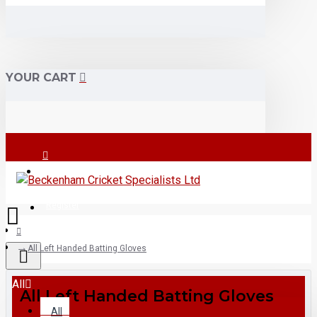
YOUR CART
Login
Register
All Left Handed Batting Gloves
All
All Left Handed Batting Gloves
All