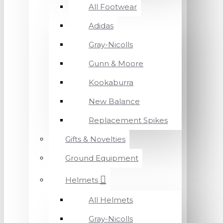
All Footwear
Adidas
Gray-Nicolls
Gunn & Moore
Kookaburra
New Balance
Replacement Spikes
Gifts & Novelties
Ground Equipment
Helmets
All Helmets
Gray-Nicolls