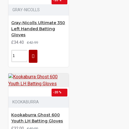
-20 %
GRAY-NICOLLS
Gray-Nicolls Ultimate 350
Left Handed Batting
Gloves
£34.40
£42.99
-20 %
KOOKABURRA
Kookaburra Ghost 600
Youth LH Batting Gloves
£32.00
£40.00