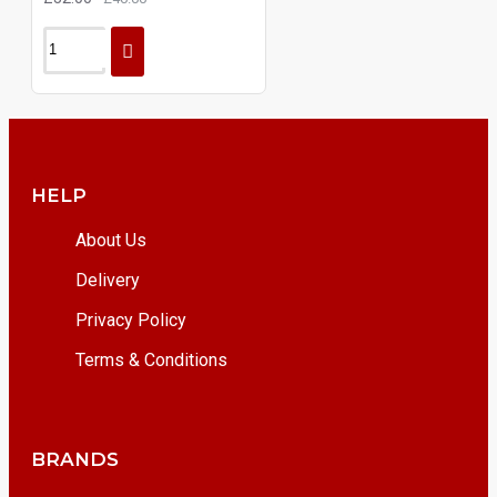
HELP
About Us
Delivery
Privacy Policy
Terms & Conditions
BRANDS