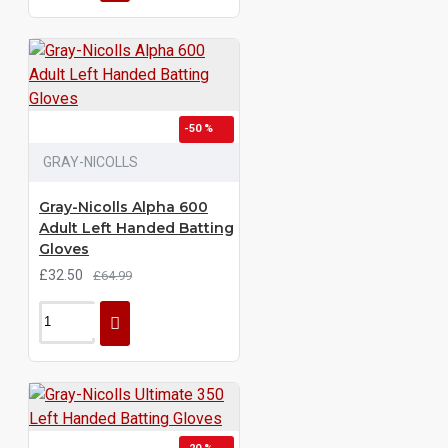
-50 %
GRAY-NICOLLS
Gray-Nicolls Alpha 600
Adult Left Handed Batting
Gloves
£32.50
£64.99