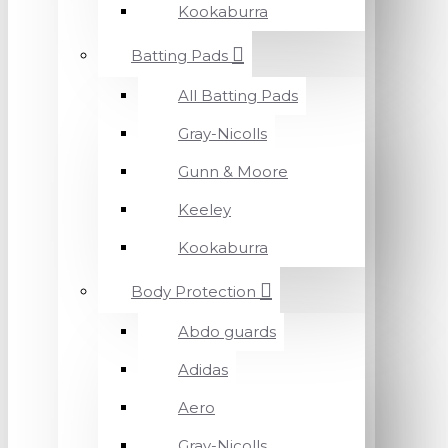
Kookaburra
Batting Pads
All Batting Pads
Gray-Nicolls
Gunn & Moore
Keeley
Kookaburra
Body Protection
Abdo guards
Adidas
Aero
Gray-Nicolls