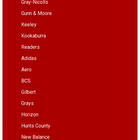
Gray-Nicolls
Gunn & Moore
Keeley
Kookaburra
Readers
Adidas
Aero
BCS
Gilbert
Grays
Horizon
Hunts County
New Balance