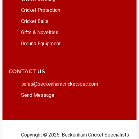
Cricket Protection
Cricket Balls
Gifts & Novelties
Ground Equipment
CONTACT US
sales@beckenhamcricketspec.com
Send Message
Copyright © 2025, Beckenham Cricket Specialists