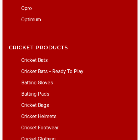
Opro
Optimum
CRICKET PRODUCTS
Cricket Bats
Cricket Bats - Ready To Play
Batting Gloves
Batting Pads
Cricket Bags
Cricket Helmets
Cricket Footwear
Cricket Clothing