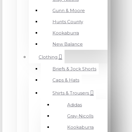
Gunn & Moore
Hunts County
Kookaburra
New Balance
Clothing
Briefs & Jock Shorts
Caps & Hats
Shirts & Trousers
Adidas
Gray-Nicolls
Kookaburra