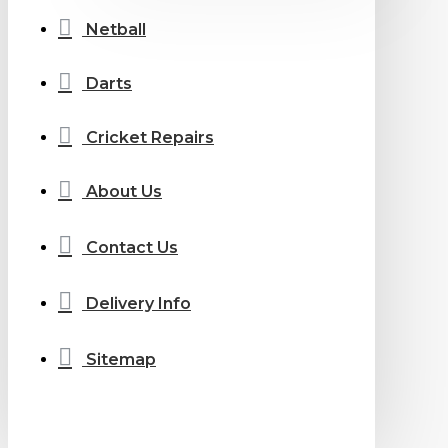
Netball
Darts
Cricket Repairs
About Us
Contact Us
Delivery Info
Sitemap