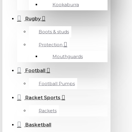
Kookaburra
Rugby
Boots & studs
Protection
Mouthguards
Football
Football Pumps
Racket Sports
Rackets
Basketball