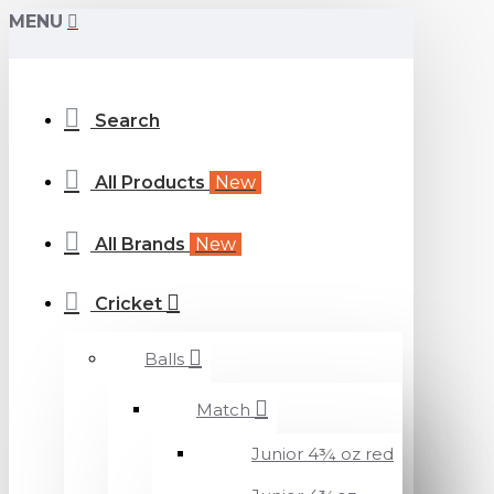
MENU
Search
All Products
New
All Brands
New
Cricket
Balls
Match
Junior 4¾ oz red