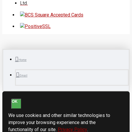
Ltd.
Home
Email
OK
We use cookies and other similar technologies to
improve your browsing experience and the
functionality of our site.
Privacy Policy
.