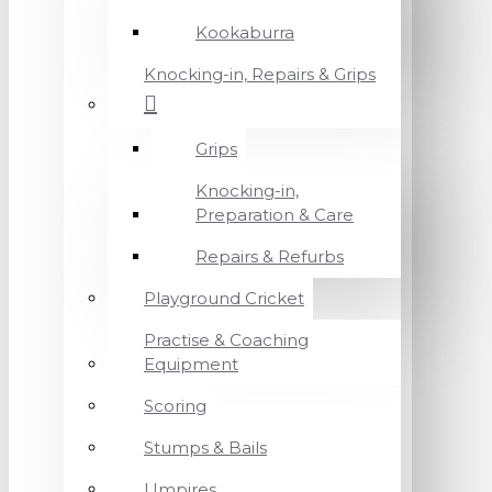
Kookaburra
Knocking-in, Repairs & Grips
Grips
Knocking-in,
Preparation & Care
Repairs & Refurbs
Playground Cricket
Practise & Coaching
Equipment
Scoring
Stumps & Bails
Umpires