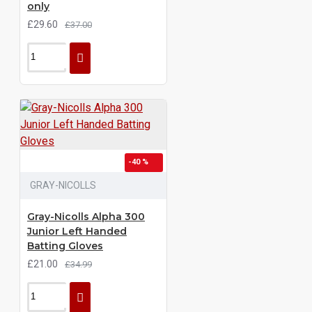
only
£29.60
£37.00
-40 %
GRAY-NICOLLS
Gray-Nicolls Alpha 300
Junior Left Handed
Batting Gloves
£21.00
£34.99