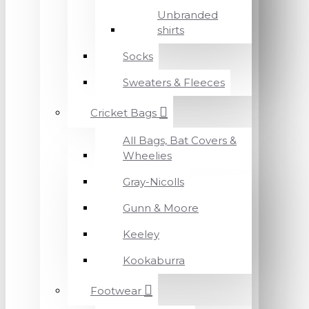
Unbranded
shirts
Socks
Sweaters & Fleeces
Cricket Bags
All Bags, Bat Covers &
Wheelies
Gray-Nicolls
Gunn & Moore
Keeley
Kookaburra
Footwear