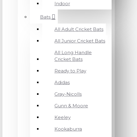
Indoor
Bats
All Adult Cricket Bats
All Junior Cricket Bats
All Long Handle
Cricket Bats
Ready to Play
Adidas
Gray-Nicolls
Gunn & Moore
Keeley
Kookaburra