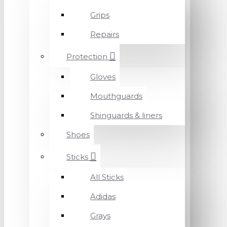
Grips
Repairs
Protection
Gloves
Mouthguards
Shinguards & liners
Shoes
Sticks
All Sticks
Adidas
Grays