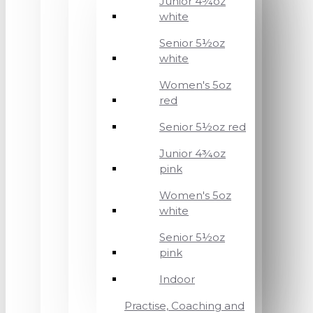
Junior 4¾oz
white
Senior 5½oz
white
Women's 5oz
red
Senior 5½oz red
Junior 4¾oz
pink
Women's 5oz
white
Senior 5½oz
pink
Indoor
Practise, Coaching and