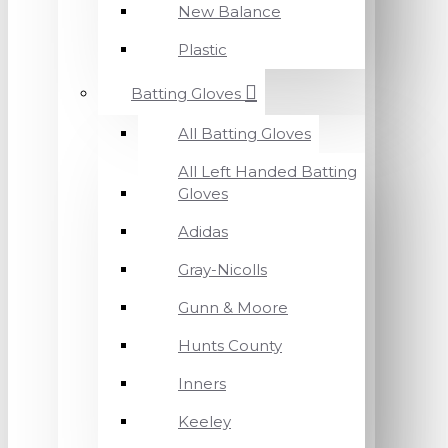
New Balance
Plastic
Batting Gloves
All Batting Gloves
All Left Handed Batting
Gloves
Adidas
Gray-Nicolls
Gunn & Moore
Hunts County
Inners
Keeley