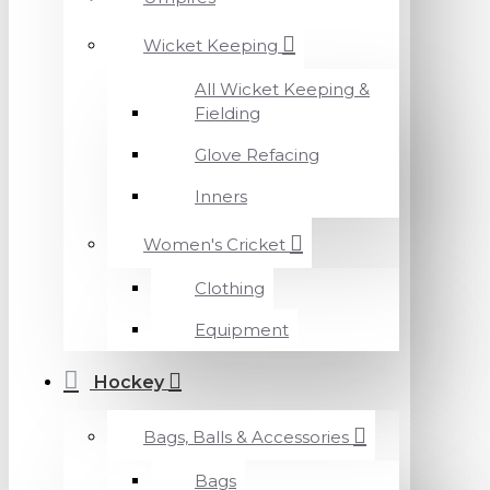
Wicket Keeping
All Wicket Keeping &
Fielding
Glove Refacing
Inners
Women's Cricket
Clothing
Equipment
Hockey
Bags, Balls & Accessories
Bags