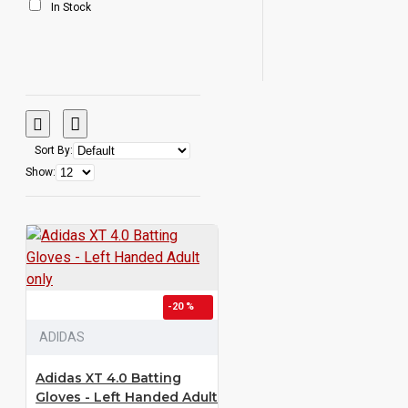
In Stock
Sort By:
Show:
-20 %
ADIDAS
Adidas XT 4.0 Batting
Gloves - Left Handed Adult