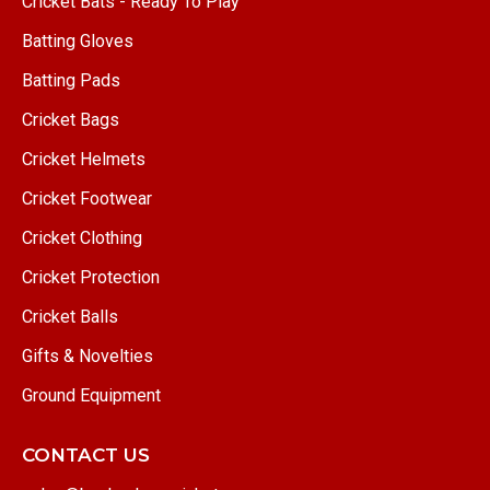
Cricket Bats - Ready To Play
Batting Gloves
Batting Pads
Cricket Bags
Cricket Helmets
Cricket Footwear
Cricket Clothing
Cricket Protection
Cricket Balls
Gifts & Novelties
Ground Equipment
CONTACT US