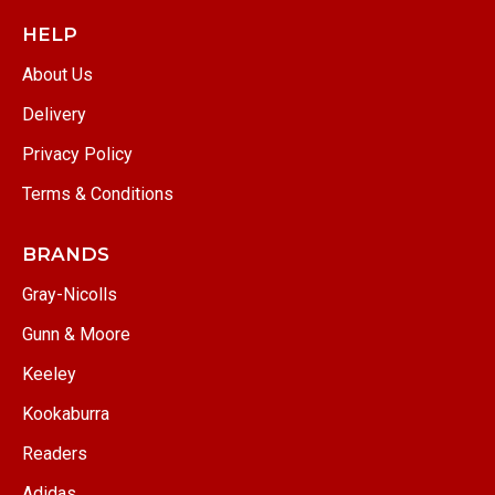
HELP
About Us
Delivery
Privacy Policy
Terms & Conditions
BRANDS
Gray-Nicolls
Gunn & Moore
Keeley
Kookaburra
Readers
Adidas