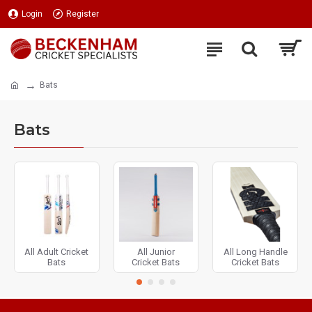
Login
Register
Bats
Bats
All Adult Cricket
All Junior
All Long Handle
Bats
Cricket Bats
Cricket Bats