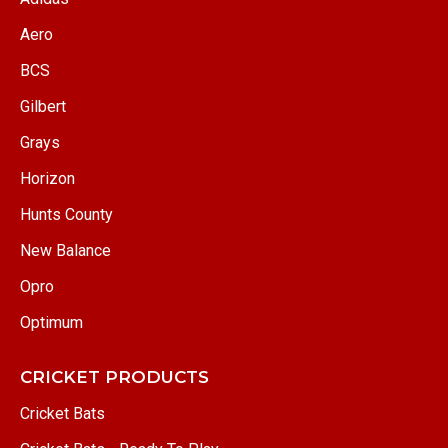
Aero
BCS
Gilbert
Grays
Horizon
Hunts County
New Balance
Opro
Optimum
CRICKET PRODUCTS
Cricket Bats