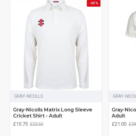
-30 %
GRAY-NICOLLS
GRAY-NICO
Gray-Nicolls Matrix Long Sleeve
Gray-Nicol
Cricket Shirt - Adult
Adult
£15.75
£21.00
£22.50
£29