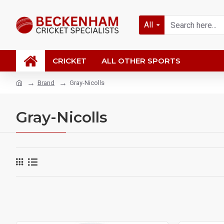
All
CRICKET
ALL OTHER SPORTS
Brand
Gray-Nicolls
Gray-Nicolls