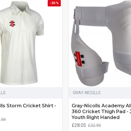
-30 %
LLS
GRAY-NICOLLS
ls Storm Cricket Shirt -
Gray-Nicolls Academy Al
360 Cricket Thigh Pad - 
Youth Right Handed
.99
£28.05
£32.99