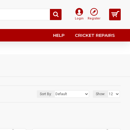
Login
Register
HELP
CRICKET REPAIRS
Sort By:
Show: