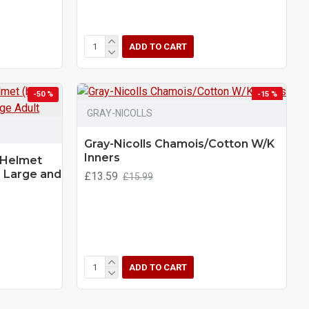
ADD TO CART
-50 %
-15 %
GRAY-NICOLLS
Gray-Nicolls Chamois/Cotton W/K
Inners
 Helmet
) Large and
£13.59
£15.99
ADD TO CART