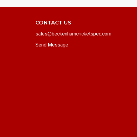
CONTACT US
sales@beckenhamcricketspec.com
Send Message