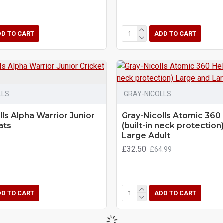
DD TO CART
ADD TO CART
LLS
GRAY-NICOLLS
lls Alpha Warrior Junior
Gray-Nicolls Atomic 360
ats
(built-in neck protection
Large Adult
£32.50
£64.99
DD TO CART
ADD TO CART