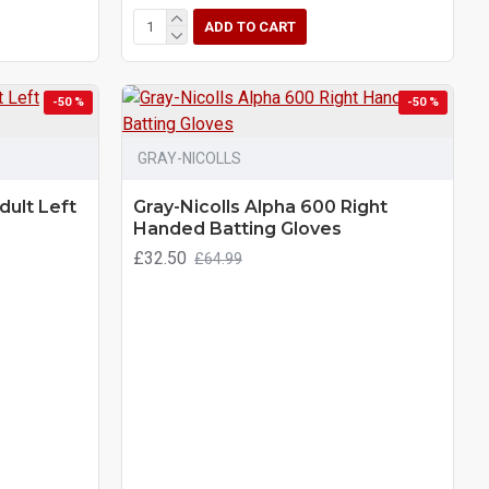
ADD TO CART
-50 %
-50 %
GRAY-NICOLLS
dult Left
Gray-Nicolls Alpha 600 Right
Handed Batting Gloves
£32.50
£64.99