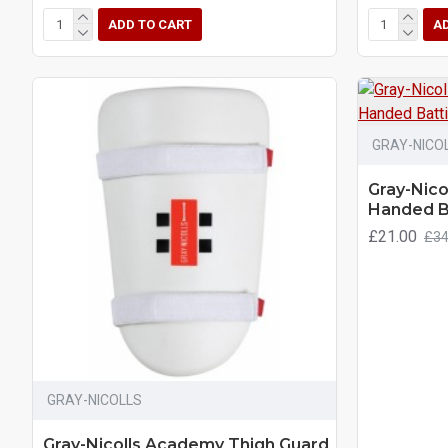
ADD TO CART
A
GRAY-NICO
Gray-Nico
Handed B
£21.00
£34
GRAY-NICOLLS
Gray-Nicolls Academy Thigh Guard