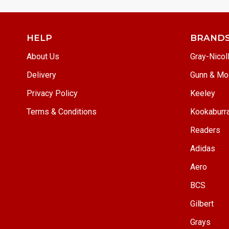
HELP
BRAND
About Us
Gray-Nicol
Delivery
Gunn & Mo
Privacy Policy
Keeley
Terms & Conditions
Kookaburr
Readers
Adidas
Aero
BCS
Gilbert
Grays