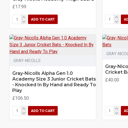
£17.99
ADD TO CART
A
GRAY-NICO
GRAY-NICOLLS
Gray-Nico
Cricket B
Gray-Nicolls Alpha Gen 1.0
Academy Size 3 Junior Cricket Bats
£40.00
- Knocked In By Hand and Ready To
Play
£106.50
ADD TO CART
A