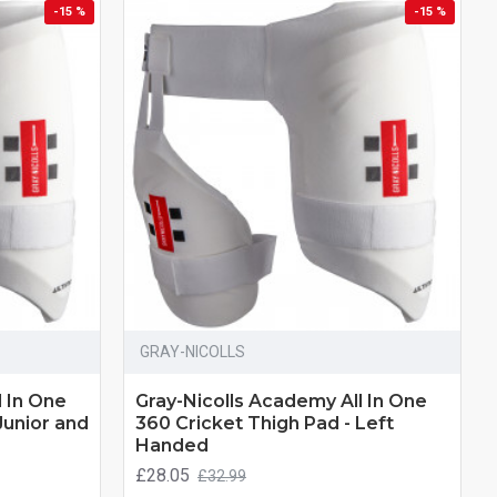
-15 %
-15 %
GRAY-NICOLLS
l In One
Gray-Nicolls Academy All In One
Junior and
360 Cricket Thigh Pad - Left
Handed
£28.05
£32.99