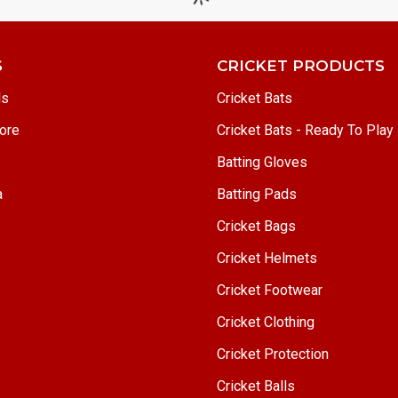
S
CRICKET PRODUCTS
ls
Cricket Bats
ore
Cricket Bats - Ready To Play
Batting Gloves
a
Batting Pads
Cricket Bags
Cricket Helmets
Cricket Footwear
Cricket Clothing
Cricket Protection
Cricket Balls