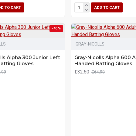
DD TO CART
ADD TO CART
-40 %
LLS
GRAY-NICOLLS
lls Alpha 300 Junior Left
Gray-Nicolls Alpha 600 A
atting Gloves
Handed Batting Gloves
£32.50
.99
£64.99