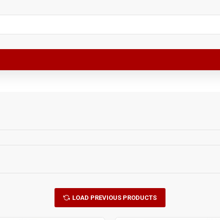
LOAD PREVIOUS PRODUCTS