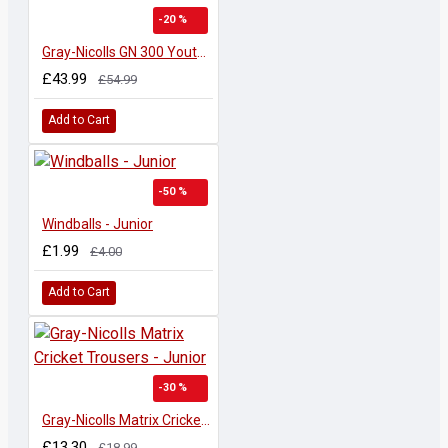
-20 %
Gray-Nicolls GN 300 Youths W/K Gloves
£43.99
£54.99
Add to Cart
-50 %
Windballs - Junior
£1.99
£4.00
Add to Cart
-30 %
Gray-Nicolls Matrix Cricket Trousers - Junior
£13.30
£18.99