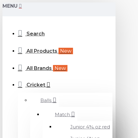
MENU
Search
All Products
New
All Brands
New
Cricket
Balls
Match
Junior 4¾ oz red