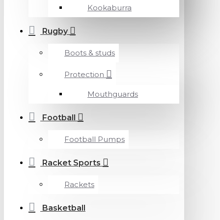
Kookaburra
Rugby
Boots & studs
Protection
Mouthguards
Football
Football Pumps
Racket Sports
Rackets
Basketball