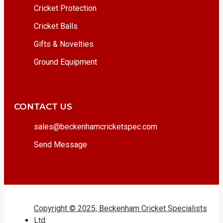
Cricket Protection
Cricket Balls
Gifts & Novelties
Ground Equipment
CONTACT US
sales@beckenhamcricketspec.com
Send Message
Copyright © 2025, Beckenham Cricket Specialists
Ltd.