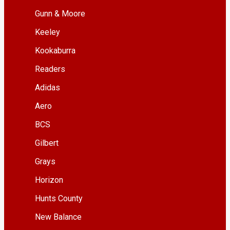
Gunn & Moore
Keeley
Kookaburra
Readers
Adidas
Aero
BCS
Gilbert
Grays
Horizon
Hunts County
New Balance