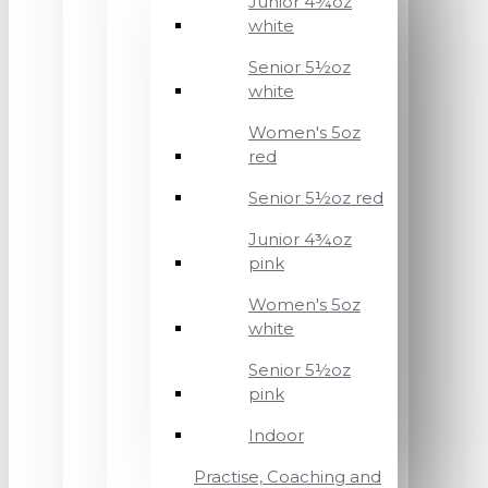
Junior 4¾oz
white
Senior 5½oz
white
Women's 5oz
red
Senior 5½oz red
Junior 4¾oz
pink
Women's 5oz
white
Senior 5½oz
pink
Indoor
Practise, Coaching and