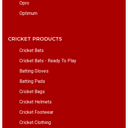
Opro
Optimum
CRICKET PRODUCTS
Cricket Bats
Cricket Bats - Ready To Play
Batting Gloves
Batting Pads
Cricket Bags
Cricket Helmets
Cricket Footwear
Cricket Clothing