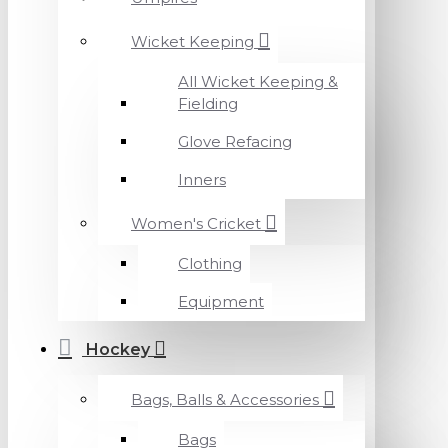
Wicket Keeping
All Wicket Keeping &
Fielding
Glove Refacing
Inners
Women's Cricket
Clothing
Equipment
Hockey
Bags, Balls & Accessories
Bags