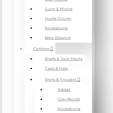
Gunn & Moore
Hunts County
Kookaburra
New Balance
Clothing
Briefs & Jock Shorts
Caps & Hats
Shirts & Trousers
Adidas
Gray-Nicolls
Kookaburra