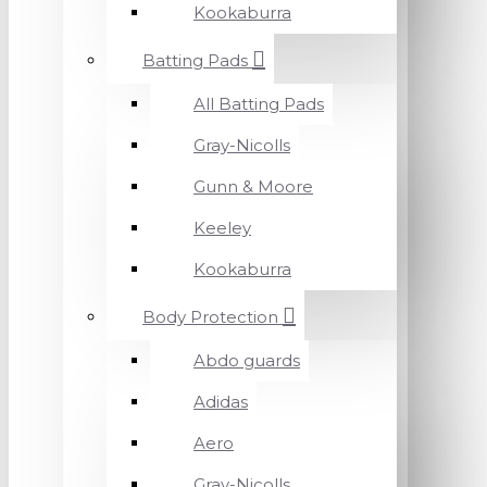
Kookaburra
Batting Pads
All Batting Pads
Gray-Nicolls
Gunn & Moore
Keeley
Kookaburra
Body Protection
Abdo guards
Adidas
Aero
Gray-Nicolls