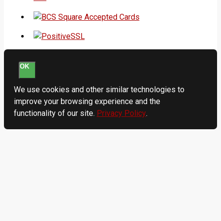
OK
We use cookies and other similar technologies to
improve your browsing experience and the
functionality of our site.
Privacy Policy
.