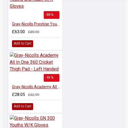
-30 %
Gray-Nicolls Prestige Youths and Adult W/K Gloves
£63.00
£89.99
Add to Cart
-15 %
Gray-Nicolls Academy All In One 360 Cricket Thigh Pad - Left Handed
£28.05
£32.99
Add to Cart