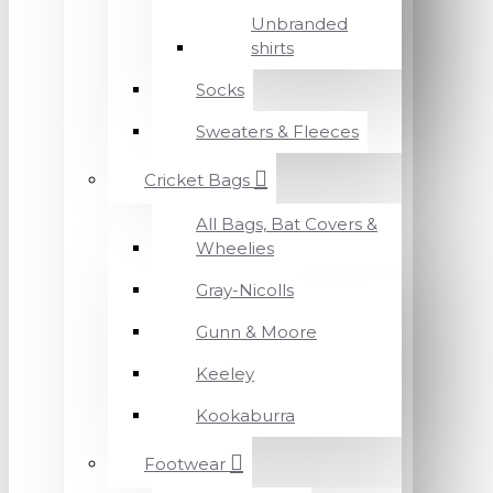
Unbranded
shirts
Socks
Sweaters & Fleeces
Cricket Bags
All Bags, Bat Covers &
Wheelies
Gray-Nicolls
Gunn & Moore
Keeley
Kookaburra
Footwear