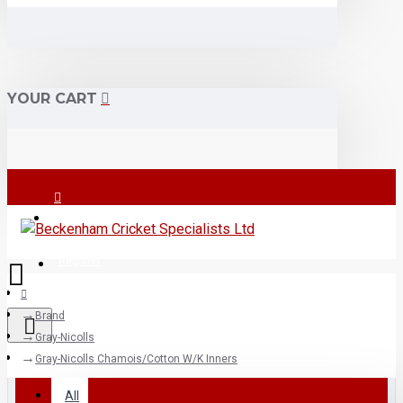
YOUR CART
Login
Register
Brand
Gray-Nicolls
All
Gray-Nicolls Chamois/Cotton W/K Inners
All