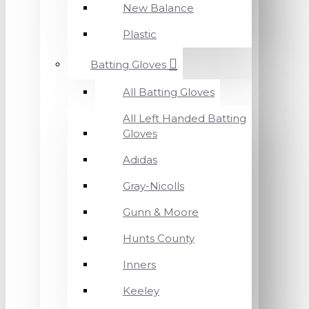
New Balance
Plastic
Batting Gloves
All Batting Gloves
All Left Handed Batting
Gloves
Adidas
Gray-Nicolls
Gunn & Moore
Hunts County
Inners
Keeley