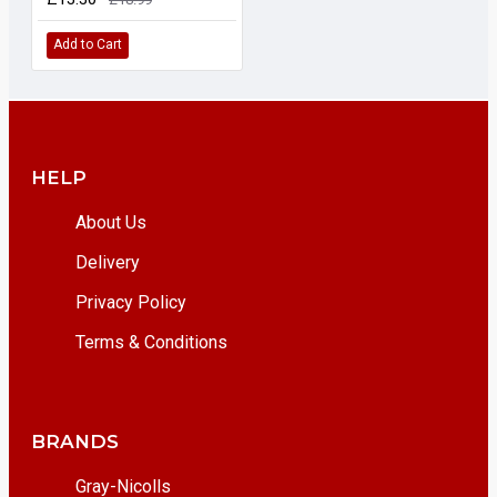
Add to Cart
HELP
About Us
Delivery
Privacy Policy
Terms & Conditions
BRANDS
Gray-Nicolls