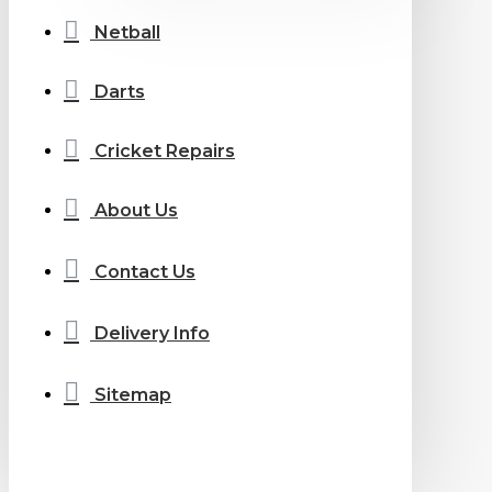
Netball
Darts
Cricket Repairs
About Us
Contact Us
Delivery Info
Sitemap