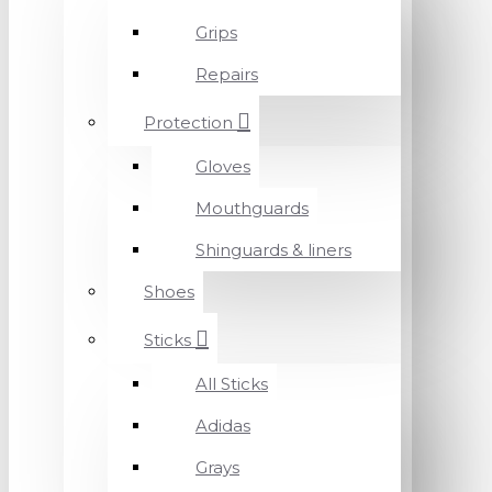
Grips
Repairs
Protection
Gloves
Mouthguards
Shinguards & liners
Shoes
Sticks
All Sticks
Adidas
Grays