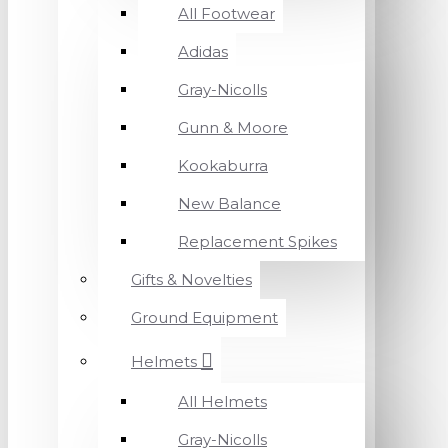
All Footwear
Adidas
Gray-Nicolls
Gunn & Moore
Kookaburra
New Balance
Replacement Spikes
Gifts & Novelties
Ground Equipment
Helmets
All Helmets
Gray-Nicolls