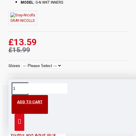
MODEL:
G-N WKT INNERS
GRAY-NICOLLS
£13.59
£15.99
Gloves
ADD TO CART
PEOPLE ALSO BOUGHT