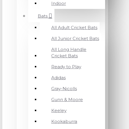
Indoor
Bats
All Adult Cricket Bats
All Junior Cricket Bats
All Long Handle
Cricket Bats
Ready to Play
Adidas
Gray-Nicolls
Gunn & Moore
Keeley
Kookaburra