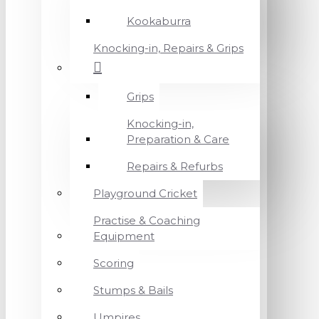
Kookaburra
Knocking-in, Repairs & Grips
Grips
Knocking-in,
Preparation & Care
Repairs & Refurbs
Playground Cricket
Practise & Coaching
Equipment
Scoring
Stumps & Bails
Umpires