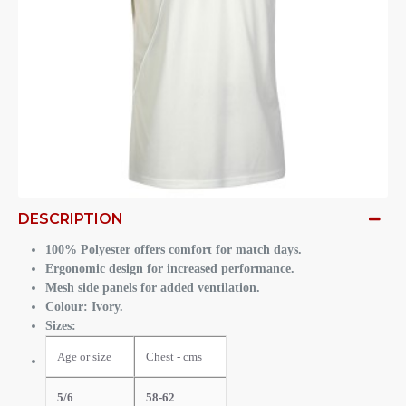
DESCRIPTION
100% Polyester offers comfort for match days.
Ergonomic design for increased performance.
Mesh side panels for added ventilation.
Colour: Ivory.
Sizes:
Age or size
Chest - cms
5/6
58-62