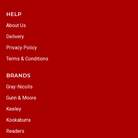
HELP
About Us
Delivery
Privacy Policy
Terms & Conditions
BRANDS
Gray-Nicolls
Gunn & Moore
Keeley
Kookaburra
Readers