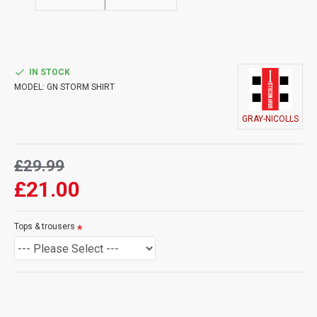
IN STOCK
MODEL:
GN STORM SHIRT
GRAY-NICOLLS
£29.99
£21.00
Tops & trousers