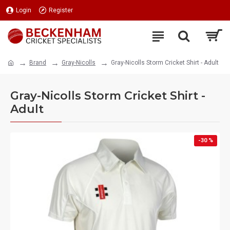
Login
Register
Brand
Gray-Nicolls
Gray-Nicolls Storm Cricket Shirt - Adult
Gray-Nicolls Storm Cricket Shirt -
Adult
-30 %