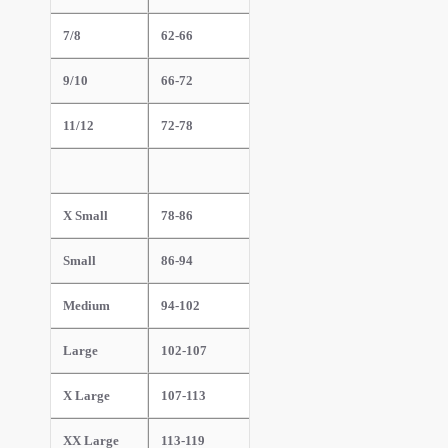
7/8
62-66
9/10
66-72
11/12
72-78
X Small
78-86
Small
86-94
Medium
94-102
Large
102-107
X Large
107-113
XX Large
113-119