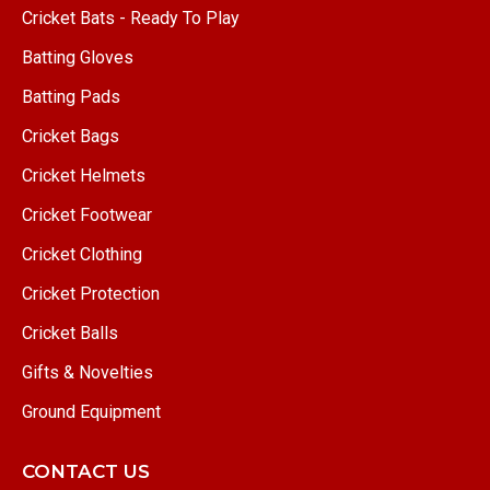
Cricket Bats - Ready To Play
Batting Gloves
Batting Pads
Cricket Bags
Cricket Helmets
Cricket Footwear
Cricket Clothing
Cricket Protection
Cricket Balls
Gifts & Novelties
Ground Equipment
CONTACT US