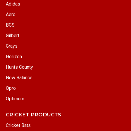
Adidas
Aero
BCS
Gilbert
Grays
Horizon
Hunts County
New Balance
Opro
Optimum
CRICKET PRODUCTS
Cricket Bats