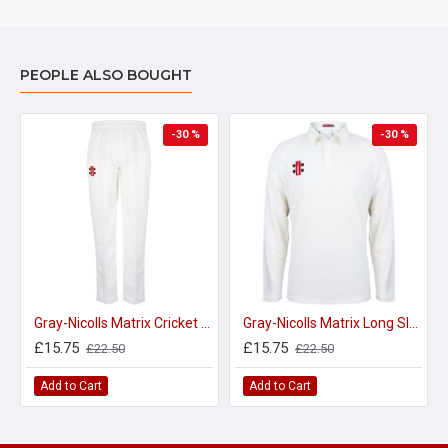
PEOPLE ALSO BOUGHT
-30 %
-30 %
Gray-Nicolls Matrix Cricket Trousers - Adult
Gray-Nicolls Matrix Long Sleeve Cricket Shirt - Adult
£15.75
£15.75
£22.50
£22.50
Add to Cart
Add to Cart