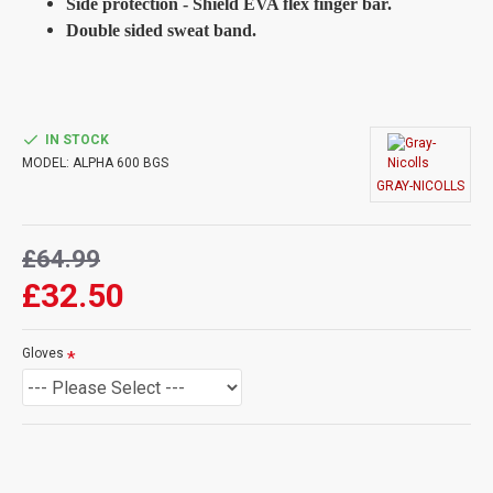
Side protection - Shield EVA flex finger bar.
Double sided sweat band.
IN STOCK
MODEL:
ALPHA 600 BGS
GRAY-NICOLLS
£64.99
£32.50
Gloves