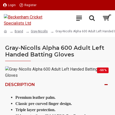
Login
Register
Brand
Gray-Nicolls
Gray-Nicolls Alpha 600 Adult Left Handed 
Gray-Nicolls Alpha 600 Adult Left
Handed Batting Gloves
-50 %
DESCRIPTION
Premium leather palm.
Classic pre curved finger design.
Triple layer protection.