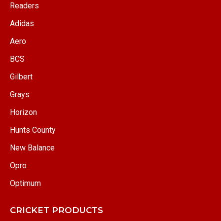
Readers
Adidas
Aero
BCS
Gilbert
Grays
Horizon
Hunts County
New Balance
Opro
Optimum
CRICKET PRODUCTS