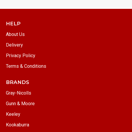
HELP
About Us
Delivery
Privacy Policy
Terms & Conditions
BRANDS
Gray-Nicolls
Gunn & Moore
Keeley
Kookaburra