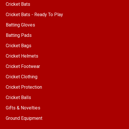
Cricket Bats
Cricket Bats - Ready To Play
Batting Gloves
Batting Pads
Cricket Bags
Cricket Helmets
Cricket Footwear
Cricket Clothing
Cricket Protection
Cricket Balls
Gifts & Novelties
Ground Equipment