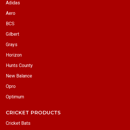
Adidas
Aero
BCS
Gilbert
Grays
Horizon
Hunts County
New Balance
Opro
Optimum
CRICKET PRODUCTS
Cricket Bats