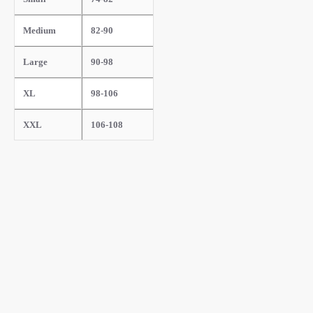
Medium
82-90
Large
90-98
XL
98-106
XXL
106-108