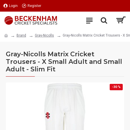
Login
Register
Brand
Gray-Nicolls
Gray-Nicolls Matrix Cricket Trousers - X Sm
Gray-Nicolls Matrix Cricket
Trousers - X Small Adult and Small
Adult - Slim Fit
-30 %