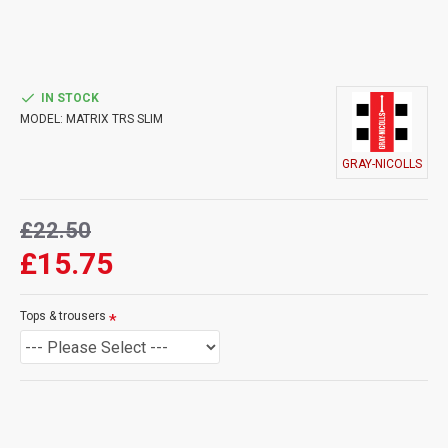
IN STOCK
MODEL:
MATRIX TRS SLIM
GRAY-NICOLLS
£22.50
£15.75
Tops & trousers