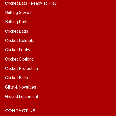
Cricket Bats - Ready To Play
Batting Gloves
Batting Pads
Cricket Bags
Cricket Helmets
Cricket Footwear
Cricket Clothing
Cricket Protection
Cricket Balls
Gifts & Novelties
Ground Equipment
CONTACT US