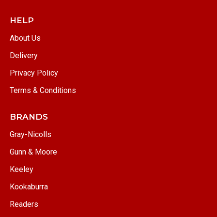
HELP
About Us
Delivery
Privacy Policy
Terms & Conditions
BRANDS
Gray-Nicolls
Gunn & Moore
Keeley
Kookaburra
Readers