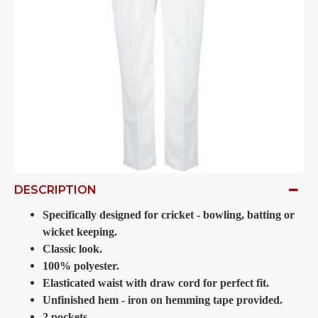
DESCRIPTION
Specifically designed for cricket - bowling, batting or
wicket keeping.
Classic look.
100% polyester.
Elasticated waist with draw cord for perfect fit.
Unfinished hem - iron on hemming tape provided.
2 pockets.