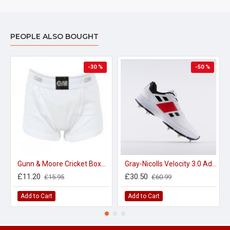
PEOPLE ALSO BOUGHT
-30 %
-50 %
Gunn & Moore Cricket Boxer Shorts with Pouch - 100% Cotton
Gray-Nicolls Velocity 3.0 Adult Spike Cricket Shoes
£11.20
£30.50
£15.95
£60.99
Add to Cart
Add to Cart