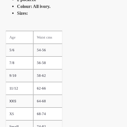
Colour: All ivory.
Sizes:
Age
Waist cms
5/6
54-56
7/8
56-58
9/10
58-62
11/12
62-66
XXS
64-68
XS
68-74
Small
74-82