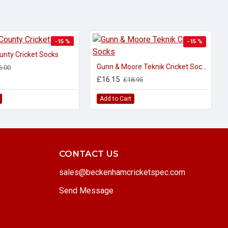
-15 %
-15 %
unty Cricket Socks
Gunn & Moore Teknik Cricket Socks
6.00
£16.15
£18.95
Add to Cart
CONTACT US
sales@beckenhamcricketspec.com
Send Message