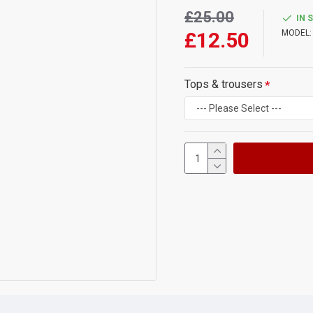
£25.00
IN 
£12.50
MODEL:
Tops & trousers