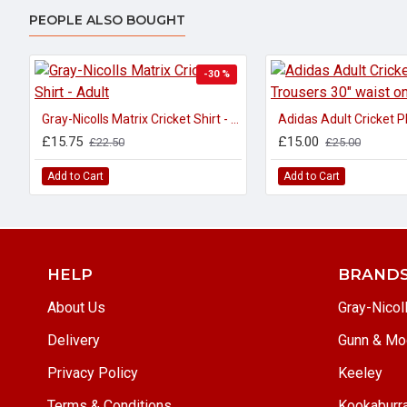
PEOPLE ALSO BOUGHT
-30 %
Gray-Nicolls Matrix Cricket Shirt - Adult
£15.75
£15.00
£22.50
£25.00
Add to Cart
Add to Cart
HELP
BRAND
About Us
Gray-Nicol
Delivery
Gunn & Mo
Privacy Policy
Keeley
Terms & Conditions
Kookaburr