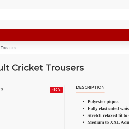
t Trousers
lt Cricket Trousers
DESCRIPTION
-50 %
Polyester pique.
Fully elasticated wai
Stretch relaxed fit t
Medium to XXL Adult 