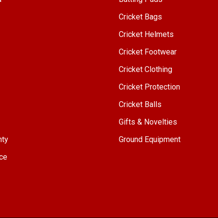
Cricket Bags
Cricket Helmets
Cricket Footwear
Cricket Clothing
Cricket Protection
Cricket Balls
Gifts & Novelties
nty
Ground Equipment
ce