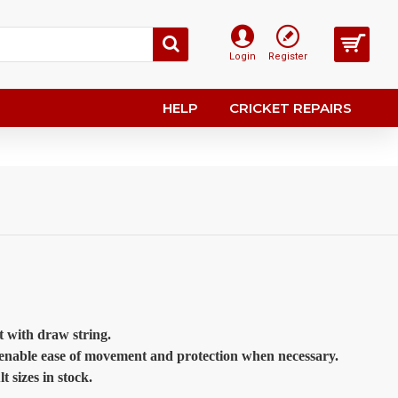
Login
Register
HELP
CRICKET REPAIRS
st with draw string.
o enable ease of movement and protection when necessary.
sizes in stock.