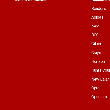
Readers
Adidas
Aero
BCS
Gilbert
Grays
Horizon
Hunts Cou
New Balan
Opro
Optimum