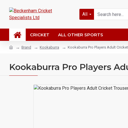
All
CRICKET
ALL OTHER SPORTS
Brand
Kookaburra
Kookaburra Pro Players Adult Cricke
Kookaburra Pro Players Adu