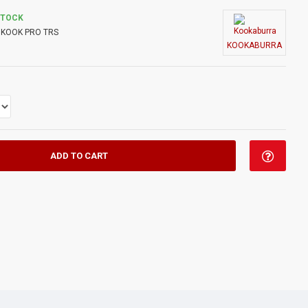
STOCK
KOOK PRO TRS
KOOKABURRA
ADD TO CART