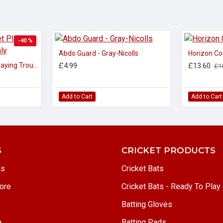
-40 %
Abdo Guard - Gray-Nicolls
Horizon Co
Adidas Adult Cricket Playing Trousers 30" waist only
£4.99
£13.60
£1
Add to Cart
Add to Cart
S
CRICKET PRODUCTS
ls
Cricket Bats
ore
Cricket Bats - Ready To Play
Batting Gloves
a
Batting Pads