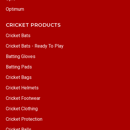
Optimum
CRICKET PRODUCTS
Cricket Bats
Cricket Bats - Ready To Play
Batting Gloves
Batting Pads
Cricket Bags
Cricket Helmets
Cricket Footwear
Cricket Clothing
Cricket Protection
Cricket Balls