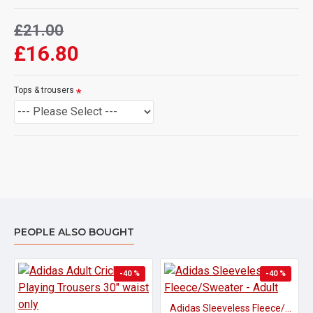
£21.00
£16.80
Tops & trousers
PEOPLE ALSO BOUGHT
-40 %
-40 %
Adidas Sleeveless Fleece/Sweater - Adult