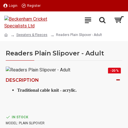
Login
Register
Sweaters & Fleeces
Readers Plain Slipover - Adult
Readers Plain Slipover - Adult
-20 %
DESCRIPTION
Traditional cable knit - acrylic.
IN STOCK
MODEL:
PLAIN SLIPOVER