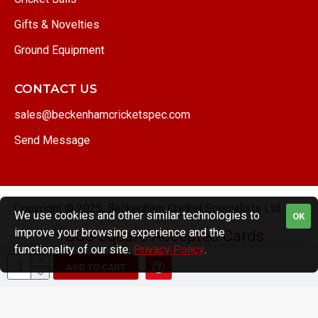
Gifts & Novelties
Ground Equipment
CONTACT US
sales@beckenhamcricketspec.com
Send Message
Copyright © 2025, Beckenham Cricket Specialists Ltd.
We use cookies and other similar technologies to
OK
improve your browsing experience and the
functionality of our site.
Privacy Policy
.
ADD TO CART