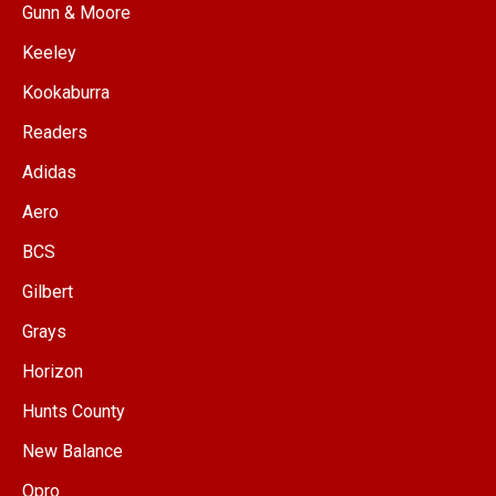
Gunn & Moore
Keeley
Kookaburra
Readers
Adidas
Aero
BCS
Gilbert
Grays
Horizon
Hunts County
New Balance
Opro