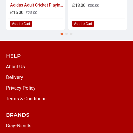
Adidas Adult Cricket Playing Trousers 30" waist only
£18.00
£30.00
£15.00
£25.00
Add to Cart
Add to Cart
HELP
About Us
Delivery
Privacy Policy
Terms & Conditions
BRANDS
Gray-Nicolls