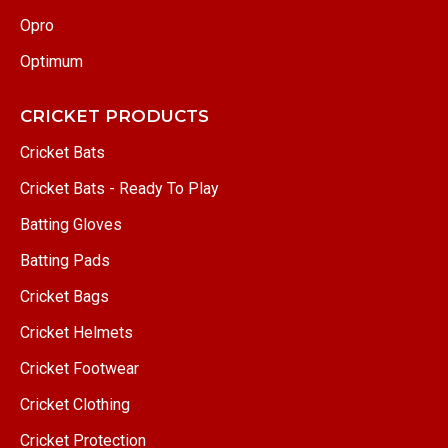
Opro
Optimum
CRICKET PRODUCTS
Cricket Bats
Cricket Bats - Ready To Play
Batting Gloves
Batting Pads
Cricket Bags
Cricket Helmets
Cricket Footwear
Cricket Clothing
Cricket Protection