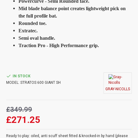
Powercurve - Semi Rounded face.
Mid blade balance point creates lightweight pick on
the full profile bat.
Rounded toe.
Extratec.
Semi oval handle.
Traction Pro - High Performance grip.
IN STOCK
MODEL:
STRATOS 600 GIANT SH
GRAY-NICOLLS
£349.99
£271.25
Ready to play: oiled, anti scuff sheet fitted & knocked-in by hand (please