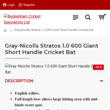
Login
Register
Gray-Nicolls Stratos 1.0 600 Giant Short Handle Cricket Bat
Gray-Nicolls Stratos 1.0 600 Giant
Short Handle Cricket Bat
-22 %
DESCRIPTION
English willow.
Full length bow allows large hitting area with mid-
blade sweet spot.