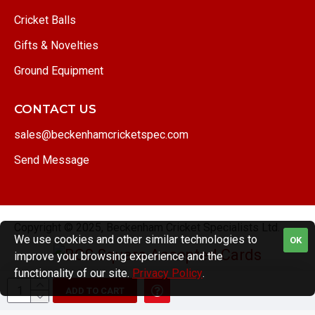
Cricket Balls
Gifts & Novelties
Ground Equipment
CONTACT US
sales@beckenhamcricketspec.com
Send Message
Copyright © 2025, Beckenham Cricket Specialists Ltd.
We use cookies and other similar technologies to
OK
improve your browsing experience and the
functionality of our site.
Privacy Policy
.
ADD TO CART