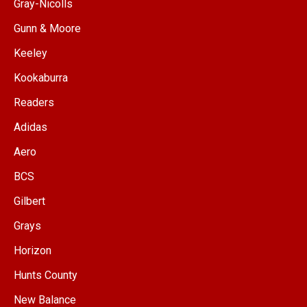
Gray-Nicolls
Gunn & Moore
Keeley
Kookaburra
Readers
Adidas
Aero
BCS
Gilbert
Grays
Horizon
Hunts County
New Balance