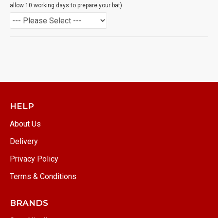
allow 10 working days to prepare your bat)
HELP
About Us
Delivery
Privacy Policy
Terms & Conditions
BRANDS