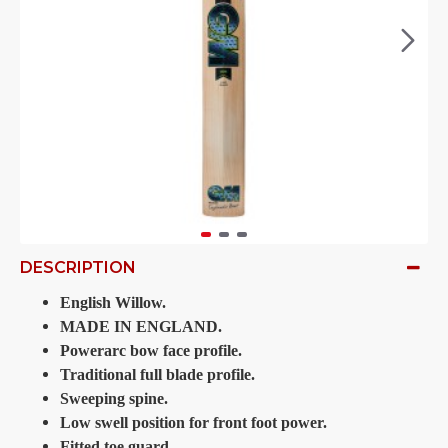
DESCRIPTION
English Willow.
MADE IN ENGLAND.
Powerarc bow face profile.
Traditional full blade profile.
Sweeping spine.
Low swell position for front foot power.
Fitted toe guard.