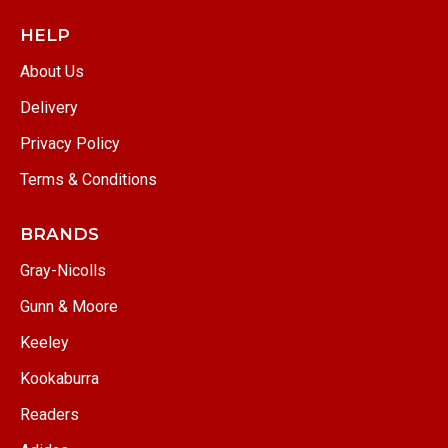
HELP
About Us
Delivery
Privacy Policy
Terms & Conditions
BRANDS
Gray-Nicolls
Gunn & Moore
Keeley
Kookaburra
Readers