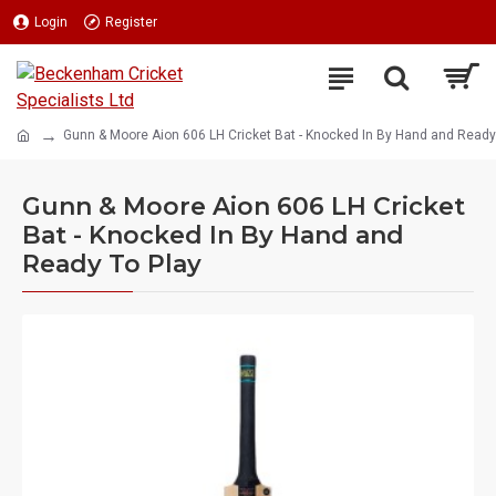
Login
Register
Gunn & Moore Aion 606 LH Cricket Bat - Knocked In By Hand and Ready
Gunn & Moore Aion 606 LH Cricket
Bat - Knocked In By Hand and
Ready To Play