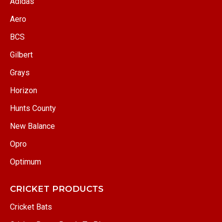
Adidas
Aero
BCS
Gilbert
Grays
Horizon
Hunts County
New Balance
Opro
Optimum
CRICKET PRODUCTS
Cricket Bats