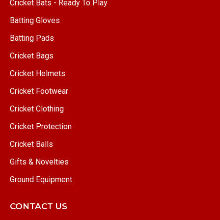
Cricket Bats - Ready To Play
Batting Gloves
Batting Pads
Cricket Bags
Cricket Helmets
Cricket Footwear
Cricket Clothing
Cricket Protection
Cricket Balls
Gifts & Novelties
Ground Equipment
CONTACT US