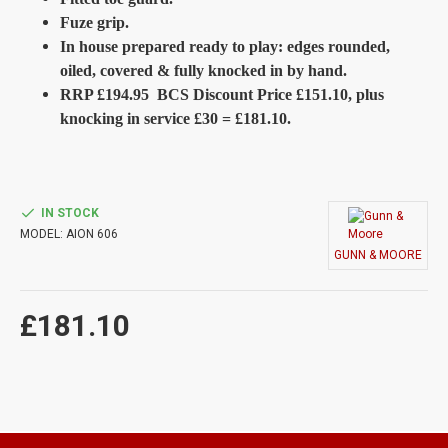
Fuze grip.
In house prepared ready to play: edges rounded,
oiled, covered & fully knocked in by hand.
RRP £194.95 BCS Discount Price £151.10, plus
knocking in service £30 = £181.10.
IN STOCK
MODEL:
AION 606
GUNN & MOORE
£181.10